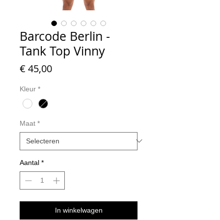
Barcode Berlin -
Tank Top Vinny
Prijs
€ 45,00
Kleur
*
Maat
*
Aantal
*
In winkelwagen