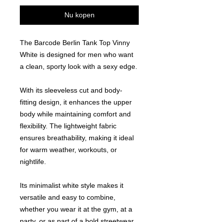
Nu kopen
The Barcode Berlin Tank Top Vinny
White is designed for men who want
a clean, sporty look with a sexy edge.
With its sleeveless cut and body-
fitting design, it enhances the upper
body while maintaining comfort and
flexibility. The lightweight fabric
ensures breathability, making it ideal
for warm weather, workouts, or
nightlife.
Its minimalist white style makes it
versatile and easy to combine,
whether you wear it at the gym, at a
party, or as part of a bold streetwear