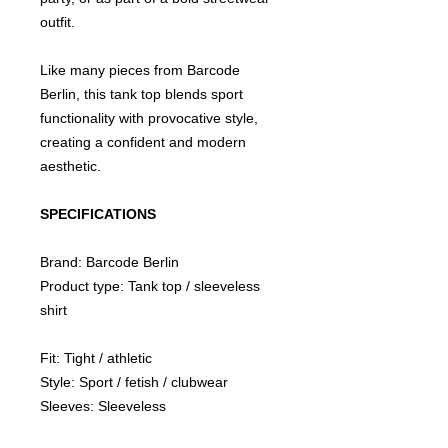
outfit.
Like many pieces from Barcode
Berlin, this tank top blends sport
functionality with provocative style,
creating a confident and modern
aesthetic.
SPECIFICATIONS
Brand: Barcode Berlin
Product type: Tank top / sleeveless
shirt
Fit: Tight / athletic
Style: Sport / fetish / clubwear
Sleeves: Sleeveless