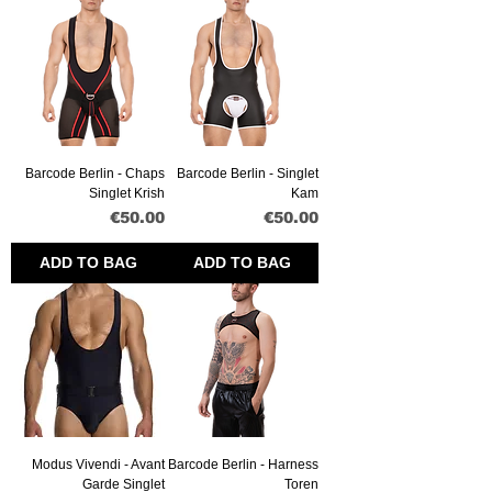
Barcode Berlin - Chaps
Barcode Berlin - Singlet
Singlet Krish
Kam
Price
Price
€50.00
€50.00
ADD TO BAG
ADD TO BAG
Modus Vivendi - Avant
Barcode Berlin - Harness
Garde Singlet
Toren