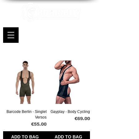
Barcode Berlin - Singlet
Gayplay - Body Cycling
Versos
Price
€69.00
Price
€55.00
ADD TO BAG
ADD TO BAG