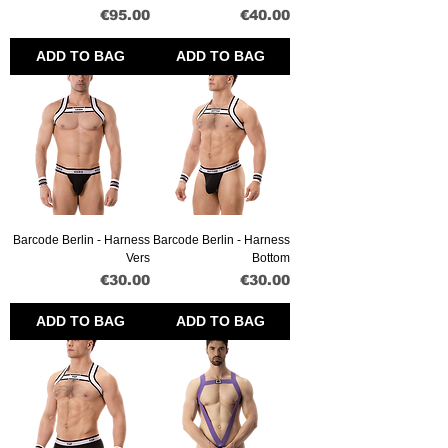
Price
Price
€95.00
€40.00
ADD TO BAG
ADD TO BAG
Barcode Berlin - Harness
Barcode Berlin - Harness
Vers
Bottom
Price
Price
€30.00
€30.00
ADD TO BAG
ADD TO BAG