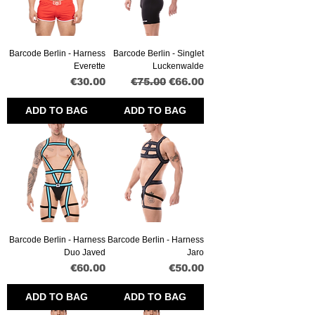
Barcode Berlin - Harness
Barcode Berlin - Singlet
Everette
Luckenwalde
Price
Regular Price
Sale Price
€30.00
€75.00
€66.00
ADD TO BAG
ADD TO BAG
Barcode Berlin - Harness
Barcode Berlin - Harness
Duo Javed
Jaro
Price
Price
€60.00
€50.00
ADD TO BAG
ADD TO BAG