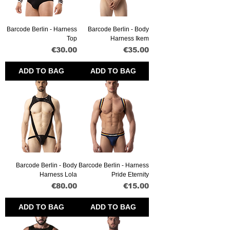
Barcode Berlin - Harness
Barcode Berlin - Body
Top
Harness Ikem
Price
Price
€30.00
€35.00
ADD TO BAG
ADD TO BAG
Barcode Berlin - Body
Barcode Berlin - Harness
Harness Lola
Pride Eternity
Price
Price
€80.00
€15.00
ADD TO BAG
ADD TO BAG