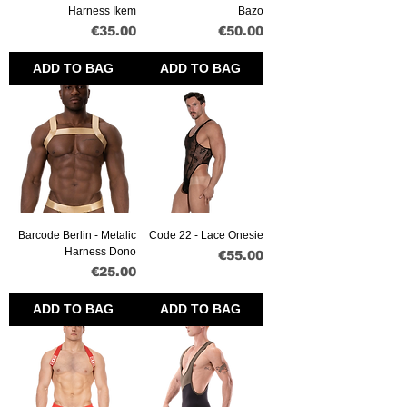
Harness Ikem
Bazo
Price
Price
€35.00
€50.00
ADD TO BAG
ADD TO BAG
Barcode Berlin - Metalic
Code 22 - Lace Onesie
Harness Dono
Price
€55.00
Price
€25.00
ADD TO BAG
ADD TO BAG