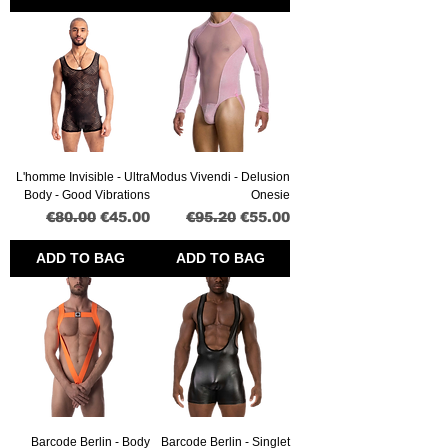
L'homme Invisible - Ultra
Modus Vivendi - Delusion
Body - Good Vibrations
Onesie
Regular Price
Sale Price
Regular Price
Sale Price
€80.00
€45.00
€95.20
€55.00
ADD TO BAG
ADD TO BAG
Barcode Berlin - Body
Barcode Berlin - Singlet