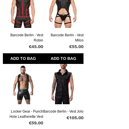
Barcode Berlin - Vest
Barcode Berlin - Vest
Robin
Milos
Price
Price
€45.00
€55.00
ADD TO BAG
ADD TO BAG
Locker Gear - Punch
Barcode Berlin - Vest Jolo
Hole Leatherette Vest
Price
€105.00
Price
€59.00