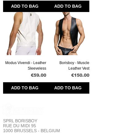
ADD TO BAG
ADD TO BAG
Modus Vivendi - Leather
Borisboy - Muscle
Sleeveless
Leather Vest
Price
Price
€59.00
€150.00
ADD TO BAG
ADD TO BAG
SPRL BORISBOY
RUE DU MIDI 95
1000 BRUSSELS - BELGIUM