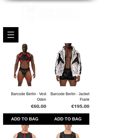
Barcode Berlin - Vest
Barcode Berlin - Jacket
Oden
Frank
Price
Price
€60.00
€195.00
ADD TO BAG
ADD TO BAG