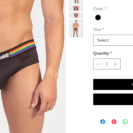
Color
*
Size
*
Select
Quantity
*