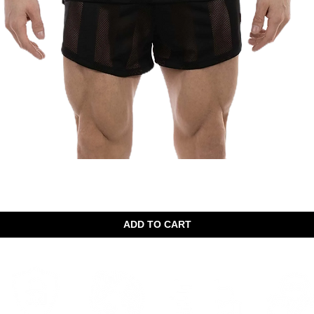
Quick View
ADD TO CART