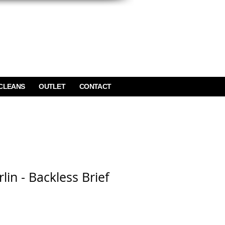
CLEANS
OUTLET
CONTACT
lin - Backless Brief