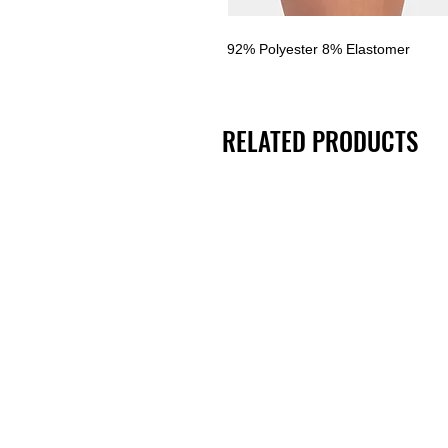
92% Polyester 8% Elastomer
RELATED PRODUCTS