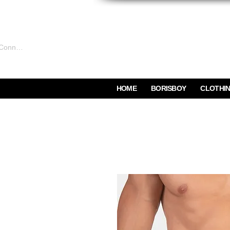
Connexion
HOME
BORISBOY
CLOTHI