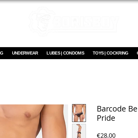
NG
UNDERWEAR
LUBES | CONDOMS
TOYS | COCKRING
Barcode Ber
Pride
Price
€28.00