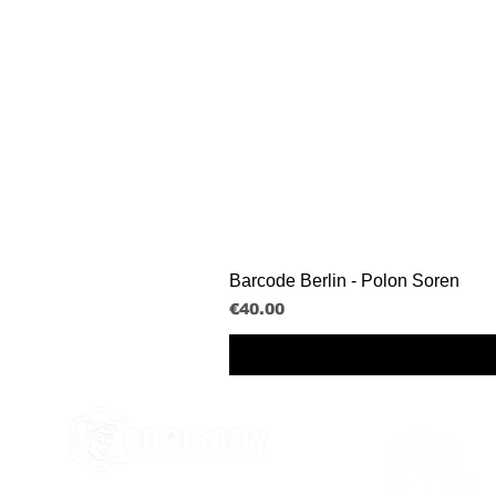
Barcode Berlin - Polon Soren
Price
€40.00