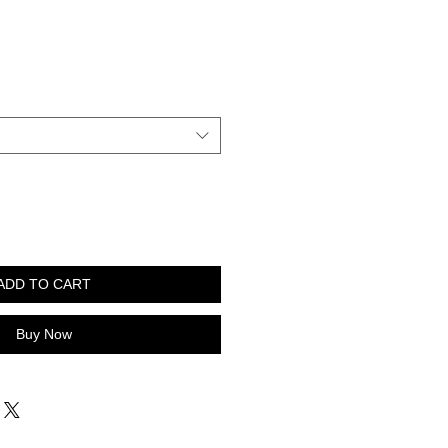
ADD TO CART
Buy Now