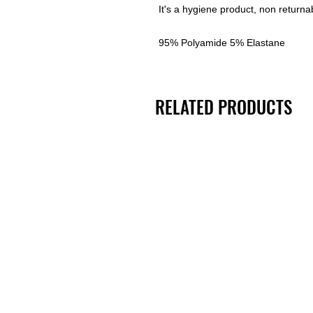
It's a hygiene product, non returna
95% Polyamide 5% Elastane
RELATED PRODUCTS