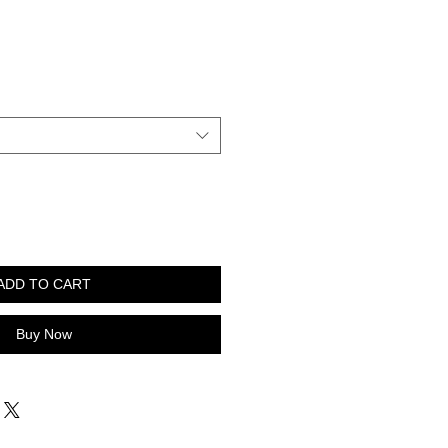
ADD TO CART
Buy Now