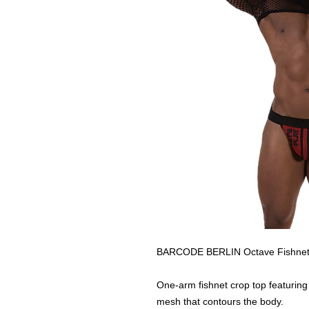
BARCODE BERLIN Octave Fishnet
One-arm fishnet crop top featuring
mesh that contours the body.