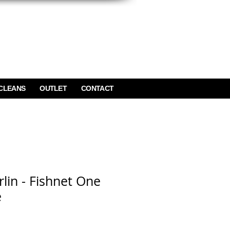
CLEANS
OUTLET
CONTACT
lin - Fishnet One
e