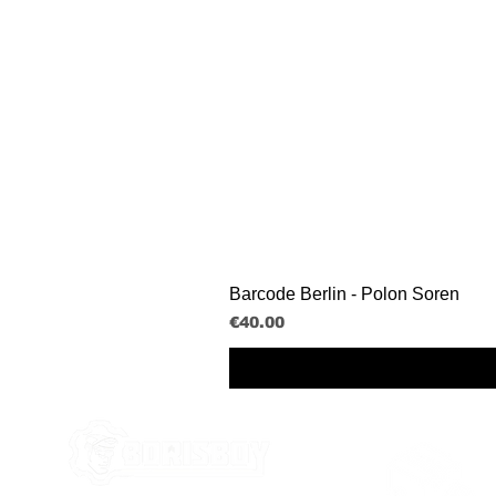
Barcode Berlin - Polon Soren
Price
€40.00