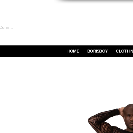
Connexion
HOME
BORISBOY
CLOTHI