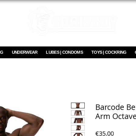
NG
UNDERWEAR
LUBES | CONDOMS
TOYS | COCKRING
Barcode Ber
Arm Octav
Price
€35.00