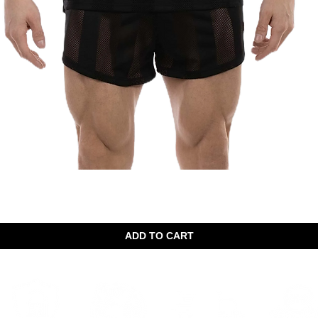
Quick View
ADD TO CART