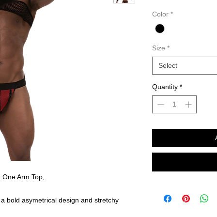
Color
*
Size
*
Select
Quantity
*
 One Arm Top,
 a bold asymetrical design and stretchy