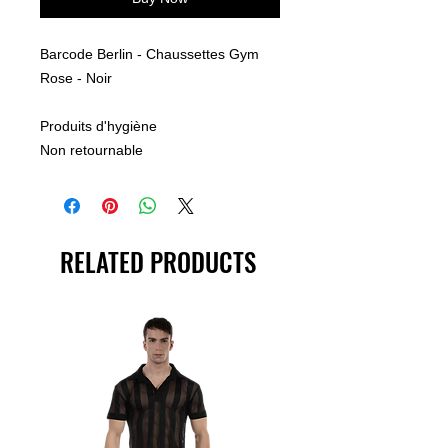
Barcode Berlin - Chaussettes Gym
Rose - Noir
Produits d'hygiène
Non retournable
RELATED PRODUCTS