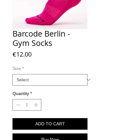
Barcode Berlin -
Gym Socks
Price
€12.00
Size
*
Quantity
*
ADD TO CART
Buy Now