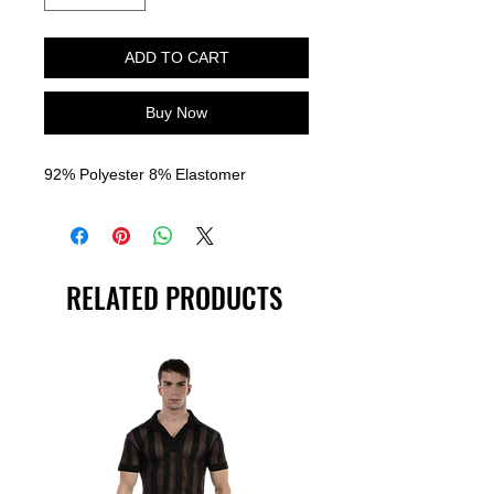
ADD TO CART
Buy Now
92% Polyester 8% Elastomer
RELATED PRODUCTS