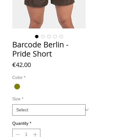
Barcode Berlin -
Pride Short
Price
€42.00
Color
*
Size
*
Quantity
*