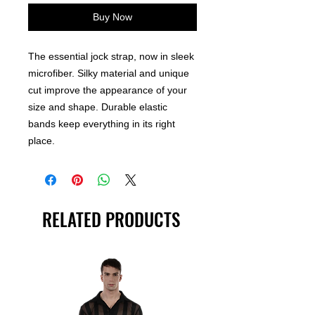
Buy Now
The essential jock strap, now in sleek
microfiber. Silky material and unique
cut improve the appearance of your
size and shape. Durable elastic
bands keep everything in its right
place.
RELATED PRODUCTS