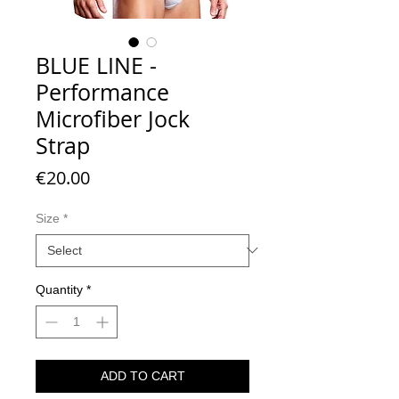
BLUE LINE -
Performance
Microfiber Jock
Strap
Price
€20.00
Size
*
Quantity
*
ADD TO CART