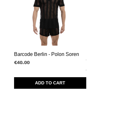
Barcode Berlin - Polon Soren
Barcode Berlin - Tank T
Tobias
Price
€40.00
Price
€30.00
ADD TO CART
SPRL BORISBOY
RUE DU MIDI 95
1000 BRUSSELS - BELGIUM