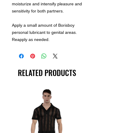
moisturize and intensify pleasure and
sensitivity for both partners.
Apply a small amount of Borisboy
personal lubricant to genital areas.
Reapply as needed.
RELATED PRODUCTS