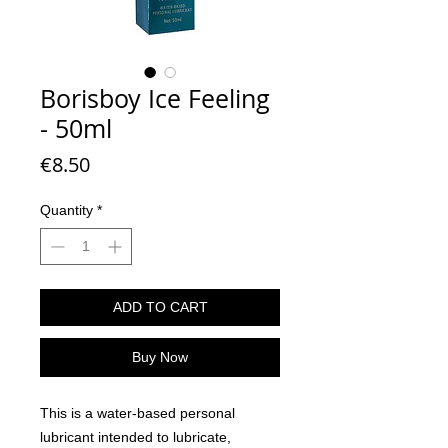
Borisboy Ice Feeling
- 50ml
Price
€8.50
Quantity
*
ADD TO CART
Buy Now
This is a water-based personal
lubricant intended to lubricate,