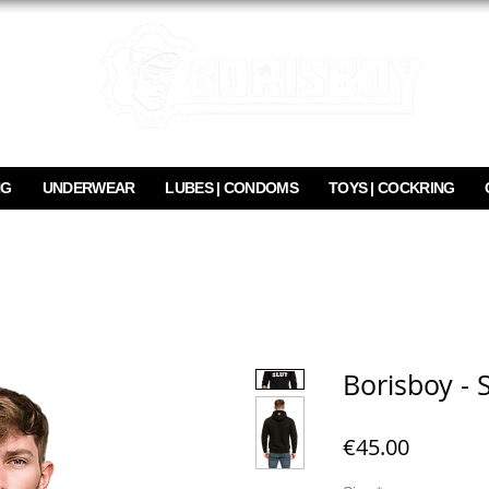
NG
UNDERWEAR
LUBES | CONDOMS
TOYS | COCKRING
Borisboy - 
Price
€45.00