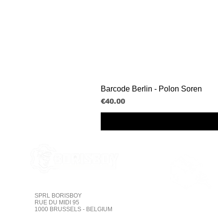
Barcode Berlin - Polon Soren
Price
€40.00
SPRL BORISBOY
Tracking on line
RUE DU MIDI 95
1000 BRUSSELS - BELGIUM