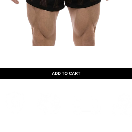
Quick View
ADD TO CART
Woridwild Shipping
Secure shopping
Fast delivery
Discreet 