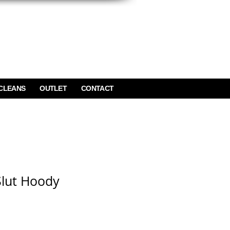
CLEANS
OUTLET
CONTACT
Slut Hoody