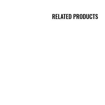
RELATED PRODUCTS