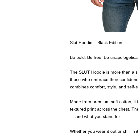
Slut Hoodie – Black Edition
Be bold. Be free. Be unapologetical
The SLUT Hoodie is more than a st
those who embrace their confidence 
combines comfort, style, and self-
Made from premium soft cotton, it 
textured print across the chest. T
— and what you stand for.
Whether you wear it out or chill in i