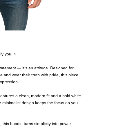
ly you. ⚡
atement — it’s an attitude. Designed for
and wear their truth with pride, this piece
expression.
features a clean, modern fit and a bold white
he minimalist design keeps the focus on you
t, this hoodie turns simplicity into power.