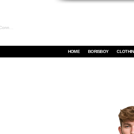
Connexion
HOME
BORISBOY
CLOTHI