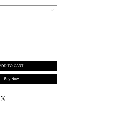
ADD TO CART
Buy Now