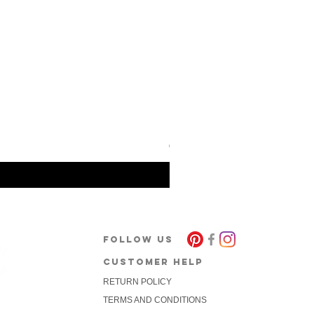
Barcode Berlin - Tank Top To
Price
€30.00
FOLLOW US
CUSTOMER HELP
RETURN POLICY
package
TERMS AND CONDITIONS