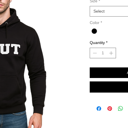
Size
*
Select
Color
*
Quantity
*