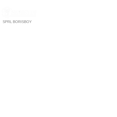
SPRL BORISBOY
RUE DU MIDI 95
1000 BRUSSELS - BELGIUM
Borisboy is the
CUSTOMER HELP
biggest Fashion
Shop for men in
PRIVACY POLICY
Brussels. All the
RETURN POLICY
best products:
TERMS AND CONDITIONS
Underwear,
FOLLOW US
Fetishwear,
Clubwear,
Poppers,
Lubricants,
CONTACT US
kamagra tabs,
Sextoys & LGBT+
Accessories.