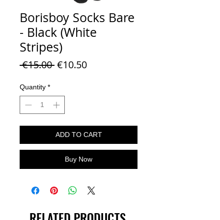
Borisboy Socks Bare
- Black (White
Stripes)
Regular
Sale
 €15.00 
€10.50
Price
Price
Quantity
*
ADD TO CART
Buy Now
RELATED PRODUCTS