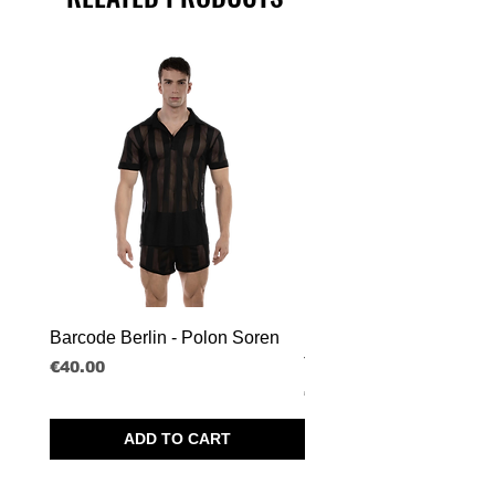
Barcode Berlin - Polon Soren
Barcode Berlin - Tank T
Tobias
Price
€40.00
Price
€30.00
ADD TO CART