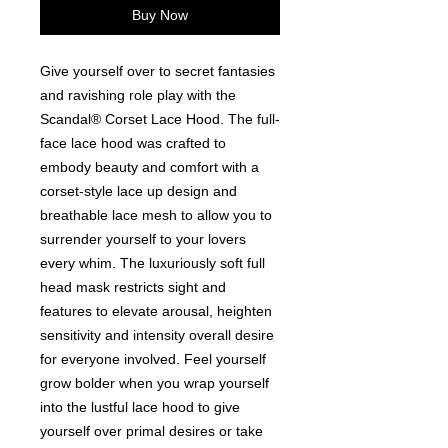
Buy Now
Give yourself over to secret fantasies
and ravishing role play with the
Scandal® Corset Lace Hood. The full-
face lace hood was crafted to
embody beauty and comfort with a
corset-style lace up design and
breathable lace mesh to allow you to
surrender yourself to your lovers
every whim. The luxuriously soft full
head mask restricts sight and
features to elevate arousal, heighten
sensitivity and intensity overall desire
for everyone involved. Feel yourself
grow bolder when you wrap yourself
into the lustful lace hood to give
yourself over primal desires or take