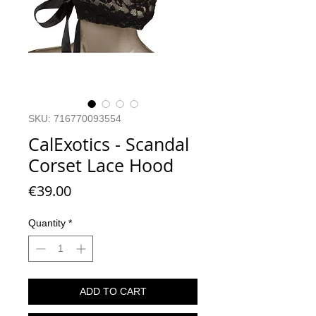
SKU: 716770093554
CalExotics - Scandal
Corset Lace Hood
Price
€39.00
Quantity
*
ADD TO CART