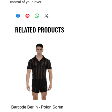
control of your lover.
RELATED PRODUCTS
Barcode Berlin - Polon Soren
Barcode Berlin - Tank T