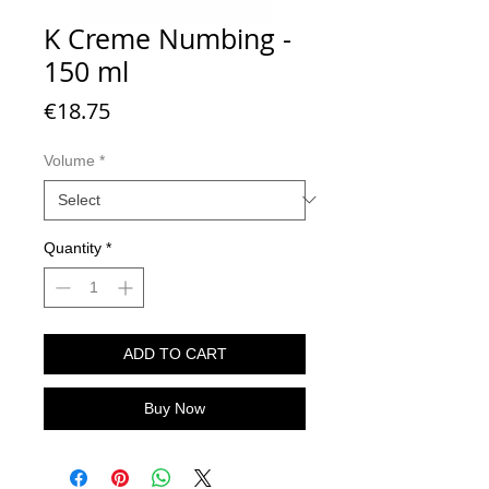
K Creme Numbing -
150 ml
Price
€18.75
Volume
*
Quantity
*
ADD TO CART
Buy Now