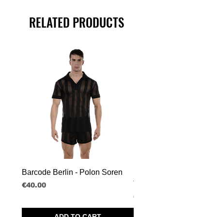
RELATED PRODUCTS
Barcode Berlin - Polon Soren
Barcode Berlin - Tank T
Tobias
Price
€40.00
Price
€30.00
ADD TO CART