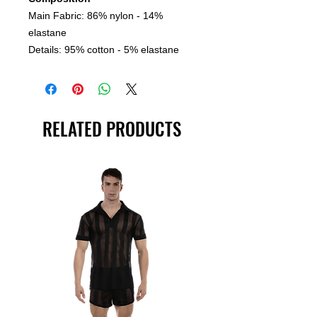
Main Fabric: 86% nylon - 14%
elastane
Details: 95% cotton - 5% elastane
RELATED PRODUCTS