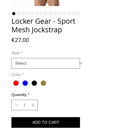
Locker Gear - Sport
Mesh Jockstrap
Price
€27.00
Size
*
Color
*
Quantity
*
ADD TO CART