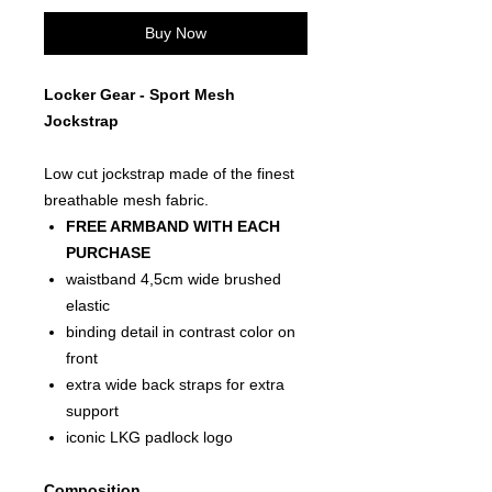
Buy Now
Locker Gear - Sport Mesh
Jockstrap
Low cut jockstrap made of the finest
breathable mesh fabric.
FREE ARMBAND WITH EACH
PURCHASE
waistband 4,5cm wide brushed
elastic
binding detail in contrast color on
front
extra wide back straps for extra
support
iconic LKG padlock logo
Composition