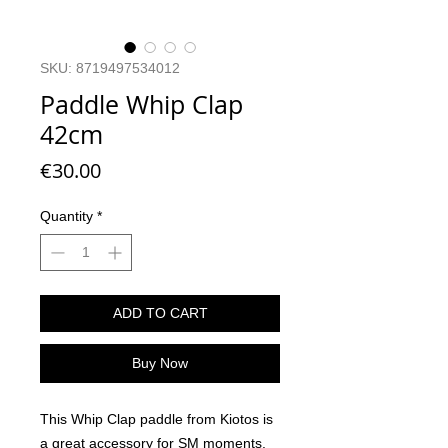
SKU: 8719497534012
Paddle Whip Clap
42cm
Price
€30.00
Quantity
*
ADD TO CART
Buy Now
This Whip Clap paddle from Kiotos is
a great accessory for SM moments.