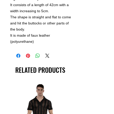
It consists of a length of 42cm with a
width increasing to 5cm.
The shape is straight and flat to come
and hit the buttocks or other parts of
the body.
It is made of faux leather
(polyurethane)
RELATED PRODUCTS