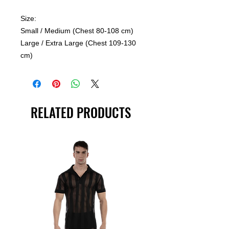
Size:
Small / Medium (Chest 80-108 cm)
Large / Extra Large (Chest 109-130
cm)
RELATED PRODUCTS