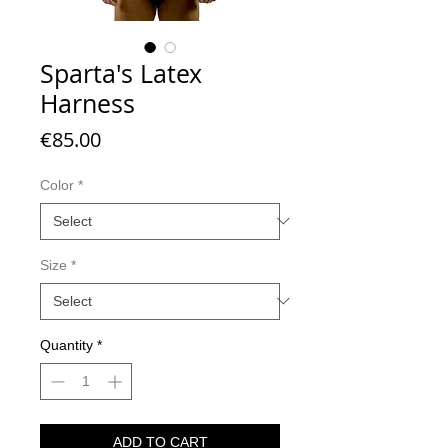
Sparta's Latex
Harness
Price
€85.00
Color
*
Size
*
Quantity
*
ADD TO CART