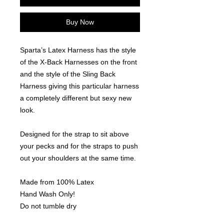
Buy Now
Sparta’s Latex Harness has the style
of the X-Back Harnesses on the front
and the style of the Sling Back
Harness giving this particular harness
a completely different but sexy new
look.
Designed for the strap to sit above
your pecks and for the straps to push
out your shoulders at the same time.
Made from 100% Latex
Hand Wash Only!
Do not tumble dry