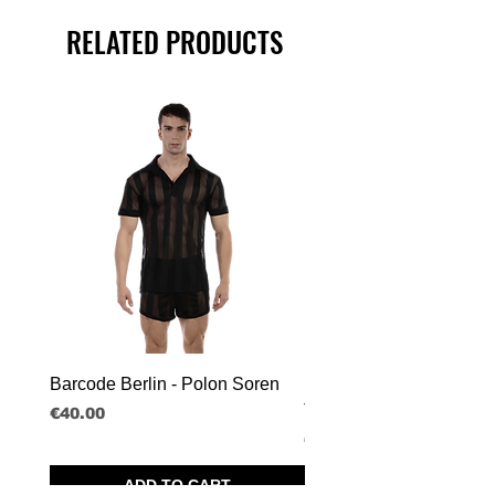
RELATED PRODUCTS
Barcode Berlin - Polon Soren
Barcode Berlin - Tank T
Tobias
Price
€40.00
Price
€30.00
ADD TO CART