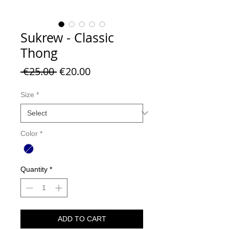
Sukrew - Classic
Thong
Regular
Sale
 €25.00 
€20.00
Price
Price
Size
*
Color
*
Quantity
*
ADD TO CART