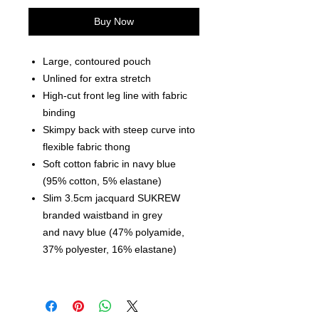
Buy Now
Large, contoured pouch
Unlined for extra stretch
High-cut front leg line with fabric
binding
Skimpy back with steep curve into
flexible fabric thong
Soft cotton fabric in navy blue
(95% cotton, 5% elastane)
Slim 3.5cm jacquard SUKREW
branded waistband in grey
and navy blue (47% polyamide,
37% polyester, 16% elastane)