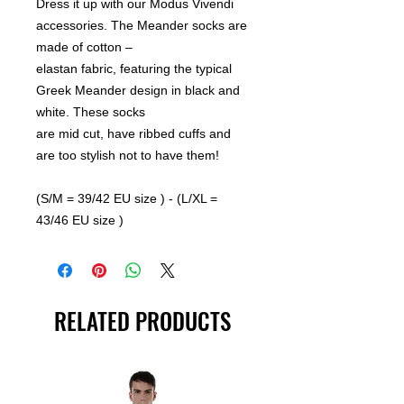
Dress it up with our Modus Vivendi
accessories. The Meander socks are
made of cotton –
elastan fabric, featuring the typical
Greek Meander design in black and
white. These socks
are mid cut, have ribbed cuffs and
are too stylish not to have them!
(S/M = 39/42 EU size ) - (L/XL =
43/46 EU size )
RELATED PRODUCTS