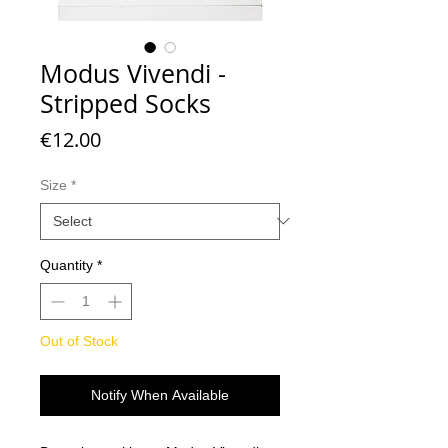
Modus Vivendi -
Stripped Socks
Price
€12.00
Size
*
Quantity
*
Out of Stock
Notify When Available