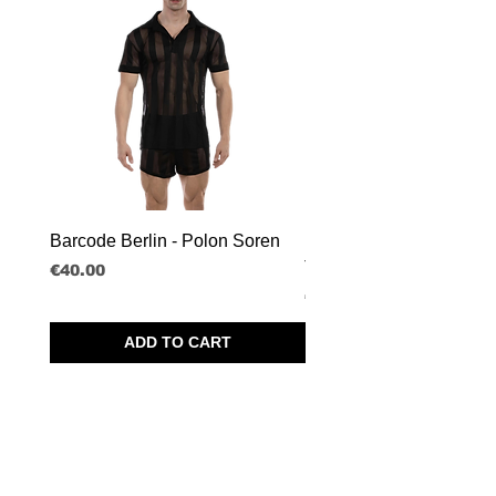
Barcode Berlin - Polon Soren
Barcode Berlin - Tank T
Tobias
Price
€40.00
Price
€30.00
ADD TO CART
SPRL BORISBOY