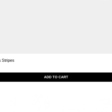
Quick View
s Stripes
ADD TO CART