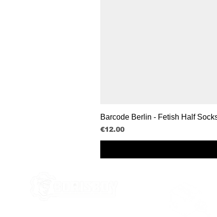
Barcode Berlin - Fetish Half Sock
Price
€12.00