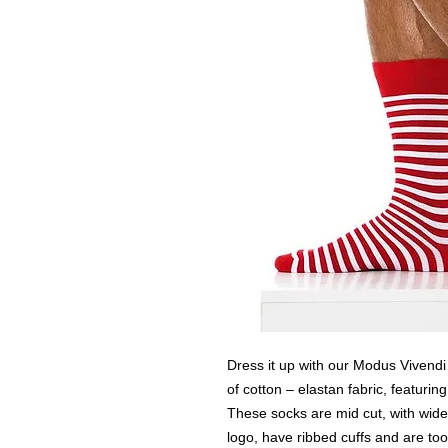
Dress it up with our Modus Vivend
of cotton – elastan fabric, featuring
These socks are mid cut, with wid
logo, have ribbed cuffs and are too