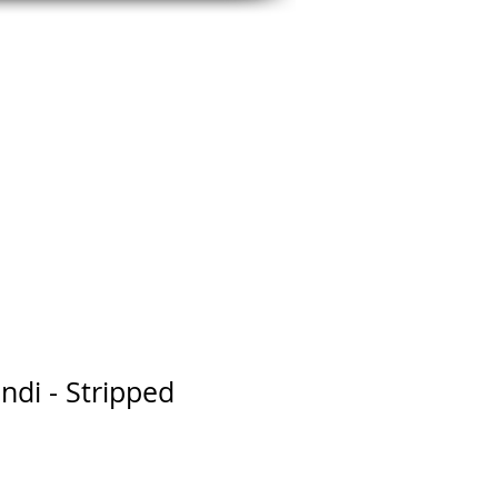
CLEANS
OUTLET
CONTACT
di - Stripped