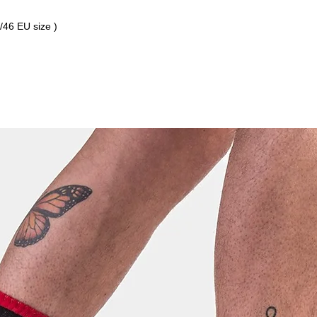
3/46 EU size )