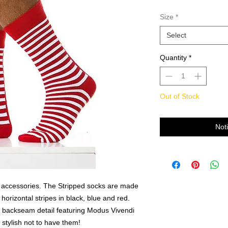
Size
*
Select
Quantity
*
Out of Stock
Not
i accessories. The Stripped socks are made
 horizontal stripes in black, blue and red.
e backseam detail featuring Modus Vivendi
 stylish not to have them!