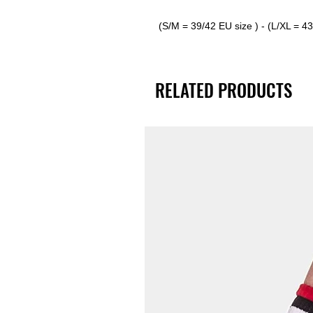
(S/M = 39/42 EU size ) - (L/XL = 4
RELATED PRODUCTS