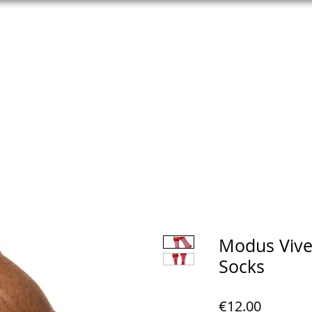
NG
UNDERWEAR
LUBES | CONDOMS
TOYS | COCKRING
Modus Viven
Socks
Price
€12.00