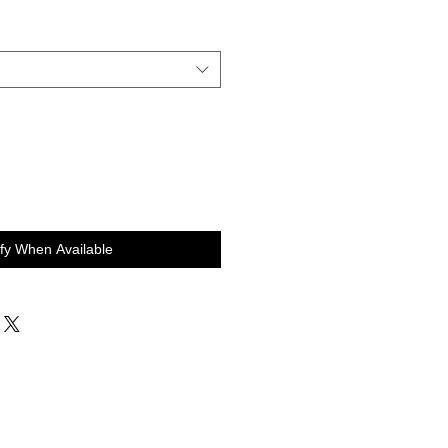
ify When Available