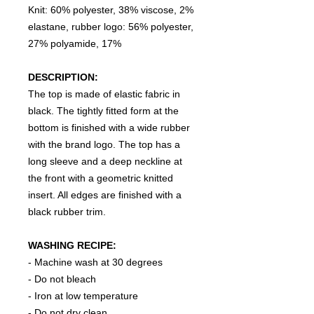
Knit: 60% polyester, 38% viscose, 2%
elastane, rubber logo: 56% polyester,
27% polyamide, 17%
DESCRIPTION:
The top is made of elastic fabric in
black. The tightly fitted form at the
bottom is finished with a wide rubber
with the brand logo. The top has a
long sleeve and a deep neckline at
the front with a geometric knitted
insert. All edges are finished with a
black rubber trim.
WASHING RECIPE:
- Machine wash at 30 degrees
- Do not bleach
- Iron at low temperature
- Do not dry clean