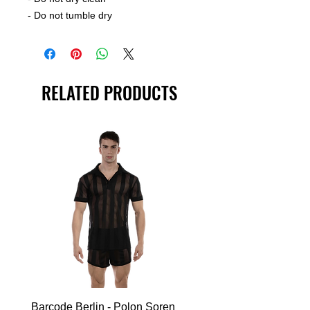
- Do not tumble dry
RELATED PRODUCTS
Barcode Berlin - Polon Soren
Barcode Berlin - Tank T