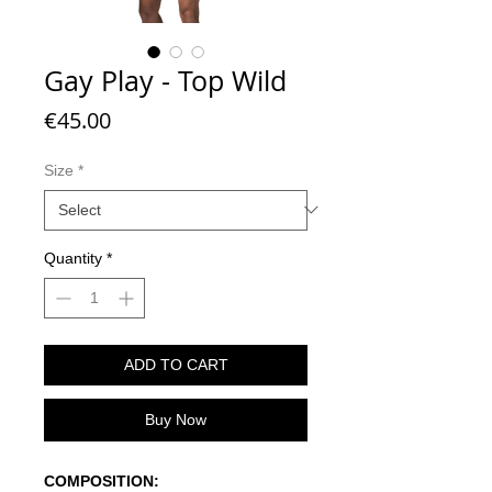
Gay Play - Top Wild
Price
€45.00
Size
*
Quantity
*
ADD TO CART
Buy Now
COMPOSITION: