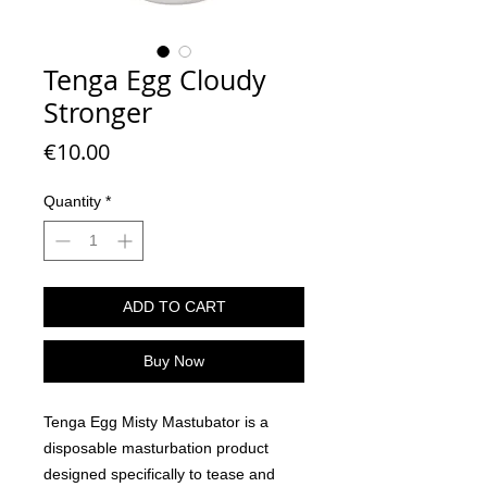
Tenga Egg Cloudy
Stronger
Price
€10.00
Quantity
*
ADD TO CART
Buy Now
Tenga Egg Misty Mastubator is a
disposable masturbation product
designed specifically to tease and