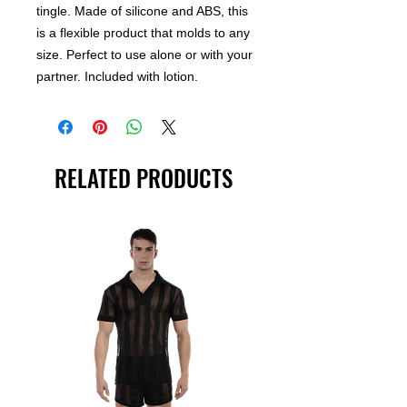
tingle. Made of silicone and ABS, this
is a flexible product that molds to any
size. Perfect to use alone or with your
partner. Included with lotion.
RELATED PRODUCTS