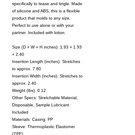
specifically to tease and tingle. Made
of silicone and ABS, this is a flexible
product that molds to any size.
Perfect to use alone or with your
partner. Included with lotion.
Size (D × W × H inches): 1.93 × 1.93
× 2.40
Insertion Length (inches): Stretches
to approx. 7.80
Insertion Width (inches): Stretches to
approx. 2.40
Weight (lbs): 0.12
Other Specs: Stretchable Material,
Disposable, Sample Lubricant
Included
Materials: Casing: PP
Sleeve: Thermoplastic Elastomer
(TPE)