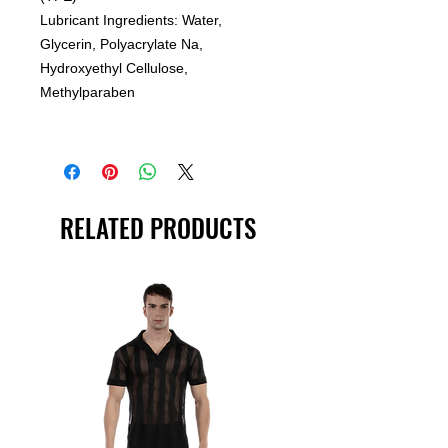
Lubricant Ingredients: Water,
Glycerin, Polyacrylate Na,
Hydroxyethyl Cellulose,
Methylparaben
RELATED PRODUCTS