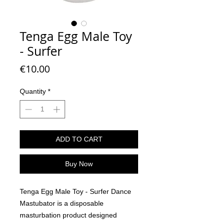
Tenga Egg Male Toy
- Surfer
Price
€10.00
Quantity
*
ADD TO CART
Buy Now
Tenga Egg Male Toy - Surfer Dance
Mastubator is a disposable
masturbation product designed