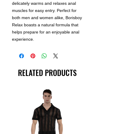
delicately warms and relaxes anal
muscles for easy entry. Perfect for
both men and women alike, Borisboy
Relax boasts a natural formula that
helps prepare for an enjoyable anal
experience.
RELATED PRODUCTS