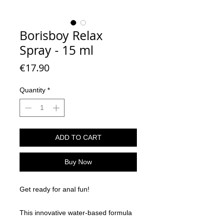
Borisboy Relax
Spray - 15 ml
Price
€17.90
Quantity
*
ADD TO CART
Buy Now
Get ready for anal fun!
This innovative water-based formula