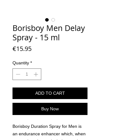
Borisboy Men Delay
Spray - 15 ml
Price
€15.95
Quantity
*
ADD TO CART
Buy Now
Borisboy Duration Spray for Men is
an endurance enhancer which, when