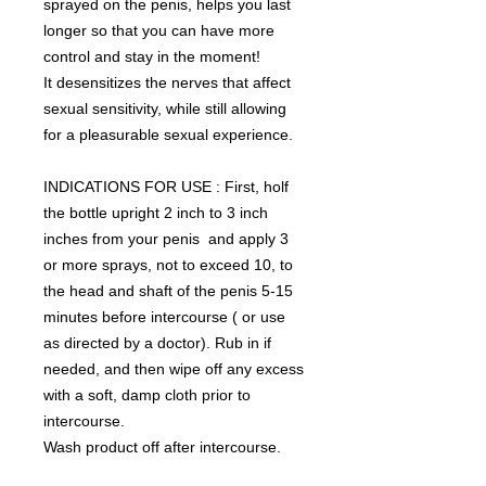
sprayed on the penis, helps you last
longer so that you can have more
control and stay in the moment!
It desensitizes the nerves that affect
sexual sensitivity, while still allowing
for a pleasurable sexual experience.
INDICATIONS FOR USE : First, holf
the bottle upright 2 inch to 3 inch
inches from your penis and apply 3
or more sprays, not to exceed 10, to
the head and shaft of the penis 5-15
minutes before intercourse ( or use
as directed by a doctor). Rub in if
needed, and then wipe off any excess
with a soft, damp cloth prior to
intercourse.
Wash product off after intercourse.