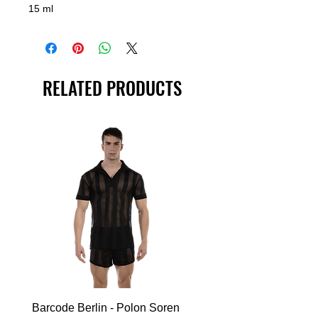
15 ml
RELATED PRODUCTS
Barcode Berlin - Polon Soren
Barcode Berlin - Tank T